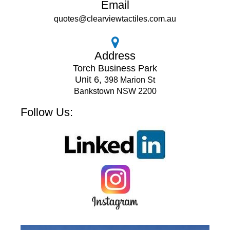
Email
quotes@clearviewtactiles.com.au
Address
Torch Business Park
Unit 6,
398 Marion St
Bankstown NSW 2200
Follow Us: