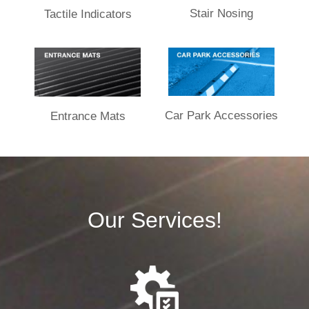
Stair Nosing
Tactile Indicators
Car Park Accessories
Entrance Mats​
Our Services!