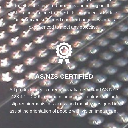
together the required products and rolling out the
installation at a time that best fits the project schedule.
Our team are seasoned construction professionals
experienced to meet any objective.
AS/NZS CERTIFIED
All products meet current Australian Standard AS NZS
1428.4.1 – 2009 minimum luminance contrast and anti-
slip requirements for access and mobility designed to
assist the orientation of people with vision impairment.