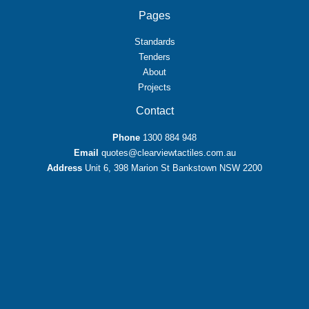
Pages
Standards
Tenders
About
Projects
Contact
Phone
1300 884 948
Email
quotes@clearviewtactiles.com.au
Address
Unit 6, 398 Marion St Bankstown NSW 2200