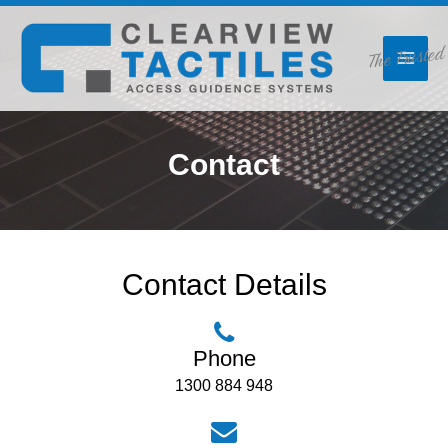
Skip
The Trusted
to
content
Contact
Contact Details
Phone
1300 884 948