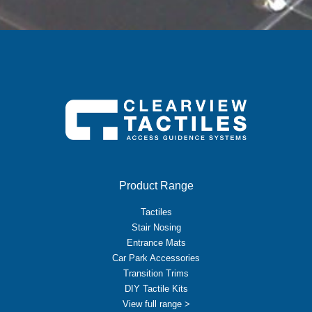
Product Range
Tactiles
Stair Nosing
Entrance Mats
Car Park Accessories
Transition Trims
DIY Tactile Kits
View full range >