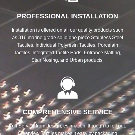
PROFESSIONAL INSTALLATION
Installation is offered on all our quality products such
as 316 marine grade solid one piece Stainless Steel
Tactiles, Individual Polyresin Tactiles, Porcelain
Tactiles, Integrated Tactile Pads, Entrance Matting,
Stair Nosing, and Urban products.
COMPREHENSIVE SERVICE
Full Service from design, estimation, through to roll out.
Clearview Tactiles makes it easy by packaging