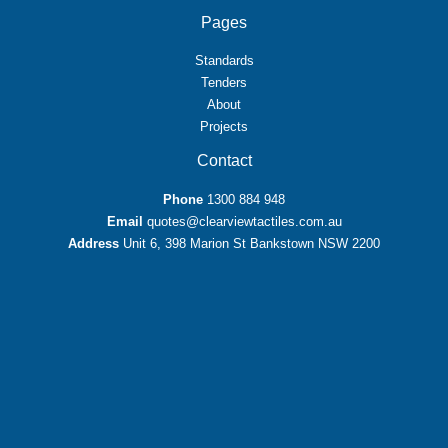
Pages
Standards
Tenders
About
Projects
Contact
Phone
1300 884 948
Email
quotes@clearviewtactiles.com.au
Address
Unit 6, 398 Marion St Bankstown NSW 2200