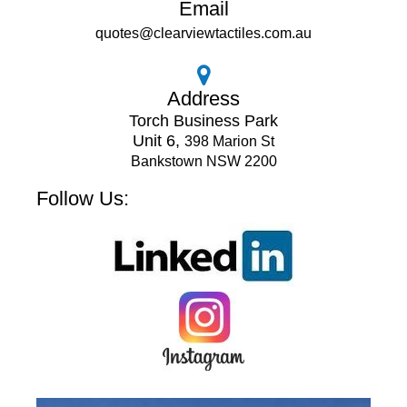
Email
quotes@clearviewtactiles.com.au
Address
Torch Business Park
Unit 6,
398 Marion St
Bankstown NSW 2200
Follow Us: