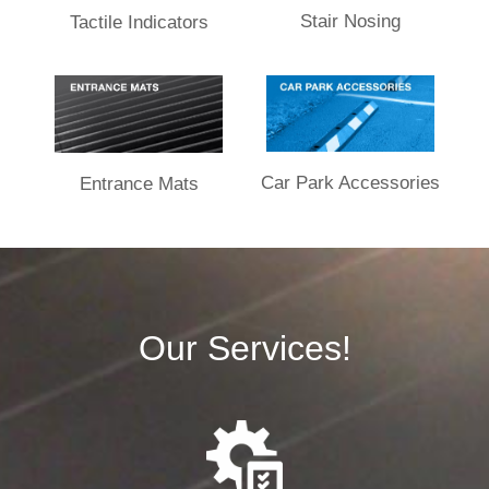
Stair Nosing
Tactile Indicators
Car Park Accessories
Entrance Mats​
Our Services!