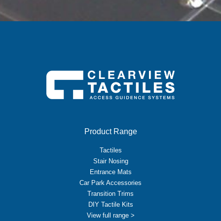
Product Range
Tactiles
Stair Nosing
Entrance Mats
Car Park Accessories
Transition Trims
DIY Tactile Kits
View full range >