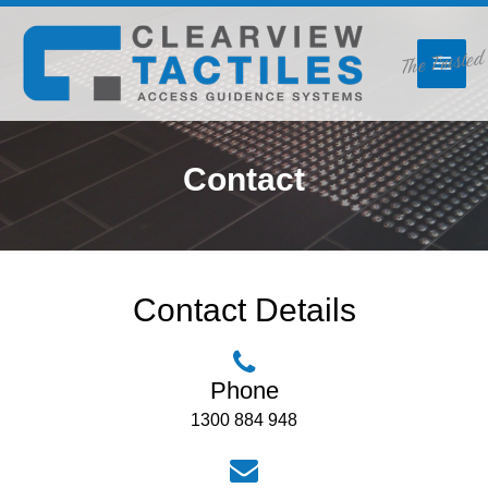
Skip
The Trusted
to
content
Contact
Contact Details
Phone
1300 884 948