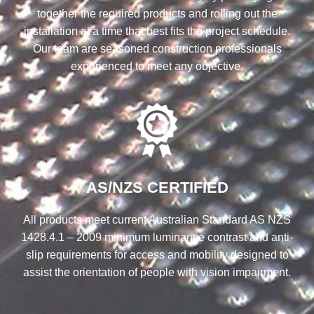
together the required products and rolling out the
installation at a time that best fits the project schedule.
Our team are seasoned construction professionals
experienced to meet any objective.
AS/NZS CERTIFIED
All products meet current Australian Standard AS NZS
1428.4.1 – 2009 minimum luminance contrast and anti-
slip requirements for access and mobility designed to
assist the orientation of people with vision impairment.