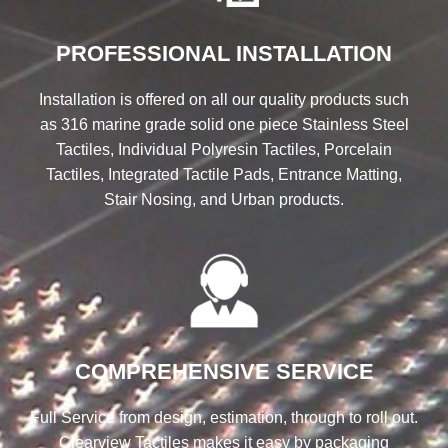
PROFESSIONAL INSTALLATION
Installation is offered on all our quality products such
as 316 marine grade solid one piece Stainless Steel
Tactiles, Individual Polyresin Tactiles, Porcelain
Tactiles, Integrated Tactile Pads, Entrance Matting,
Stair Nosing, and Urban products.
COMPREHENSIVE SERVICE
Full Service from design, estimation, through to roll out.
Clearview Tactiles makes it easy by packaging