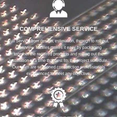
COMPREHENSIVE SERVICE
Full Service from design, estimation, through to roll out.
Clearview Tactiles makes it easy by packaging
together the required products and rolling out the
installation at a time that best fits the project schedule.
Our team are seasoned construction professionals
experienced to meet any objective.