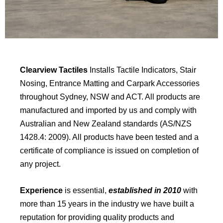
Clearview Tactiles
Installs Tactile Indicators, Stair
Nosing, Entrance Matting and Carpark Accessories
throughout Sydney, NSW and ACT. All products are
manufactured and imported by us and comply with
Australian and New Zealand standards (AS/NZS
1428.4: 2009). All products have been tested and a
certificate of compliance is issued on completion of
any project.
Experience
is essential,
established in 2010
with
more than 15 years in the industry we have built a
reputation for providing quality products and