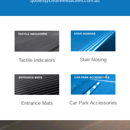
quotes
@clearviewtactiles.com.au
Stair Nosing
Tactile Indicators
Car Park Accessories
Entrance Mats​