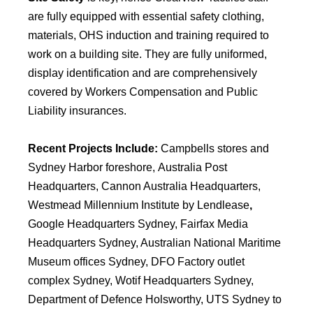
are fully equipped with essential safety clothing,
materials, OHS induction and training required to
work on a building site. They are fully uniformed,
display identification and are comprehensively
covered by Workers Compensation and Public
Liability insurances.
Recent Projects Include:
Campbells stores and
Sydney Harbor foreshore,
Australia Post
Headquarters, Cannon Australia Headquarters,
Westmead Millennium Institute by Lendlease
,
Google Headquarters Sydney, Fairfax Media
Headquarters Sydney, Australian National Maritime
Museum offices Sydney, DFO Factory outlet
complex Sydney, Wotif Headquarters Sydney,
Department of Defence Holsworthy, UTS Sydney to