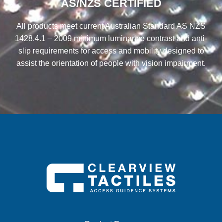
AS/NZS CERTIFIED
All products meet current Australian Standard AS NZS
1428.4.1 – 2009 minimum luminance contrast and anti-
slip requirements for access and mobility designed to
assist the orientation of people with vision impairment.