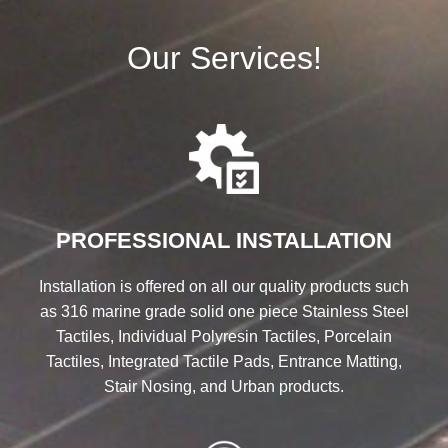
Our Services!
PROFESSIONAL INSTALLATION
Installation is offered on all our quality products such
as 316 marine grade solid one piece Stainless Steel
Tactiles, Individual Polyresin Tactiles, Porcelain
Tactiles, Integrated Tactile Pads, Entrance Matting,
Stair Nosing, and Urban products.