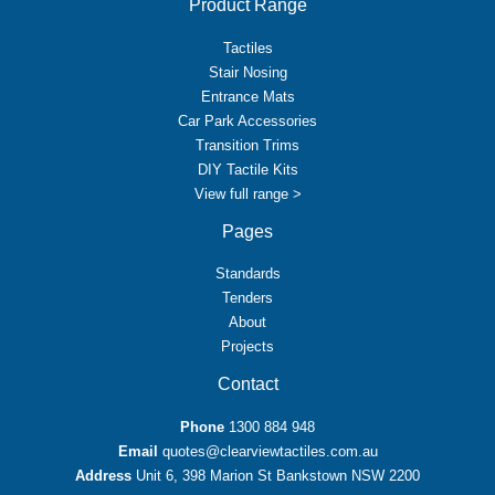
Product Range
Tactiles
Stair Nosing
Entrance Mats
Car Park Accessories
Transition Trims
DIY Tactile Kits
View full range >
Pages
Standards
Tenders
About
Projects
Contact
Phone
1300 884 948
Email
quotes@clearviewtactiles.com.au
Address
Unit 6, 398 Marion St Bankstown NSW 2200