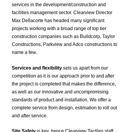
services in the development/construction and
facilities management sector. Clearview Director
Max Dellacorte has headed many significant
projects working with a broad range of top tier
construction companies such as Buildcorp, Taylor
Constructions, Parkview and Adco constructions to
name a few.
Services and flexibility
sets us apart from our
competition as it is our approach prior to and after
the project is completed that makes the difference,
as well as our innovative and uncompromising
standards of product and installation. We offer a
complete service from design, estimation to roll out
and after service.
Site Safety
is key, hence Clearview Tactiles staff