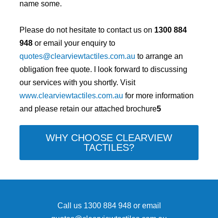
name some.
Please do not hesitate to contact us on
1300 884
948
or email your enquiry to
quotes@clearviewtactiles.com.au
to arrange an
obligation free quote. I look forward to discussing
our services with you shortly. Visit
www.clearviewtactiles.com.au
for more information
and please retain our attached brochure
5
WHY CHOOSE CLEARVIEW
TACTILES?
Call us
1300 884 948
or email