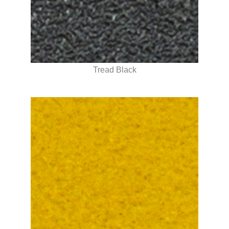
Tread Black