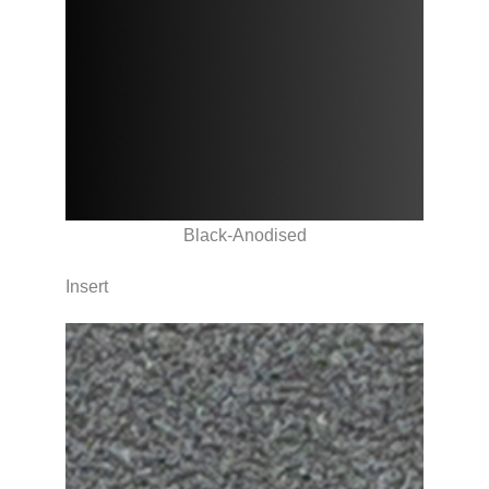
Black-Anodised
Insert