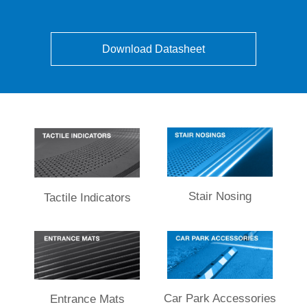
Download Datasheet
Stair Nosing
Tactile Indicators
Car Park Accessories
Entrance Mats​