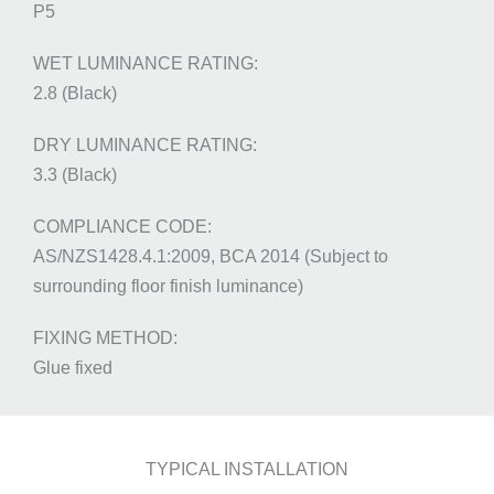
P5
2.8 (Black)
3.3 (Black)
AS/NZS1428.4.1:2009, BCA 2014 (Subject to
surrounding floor finish luminance)
Glue fixed
TYPICAL INSTALLATION