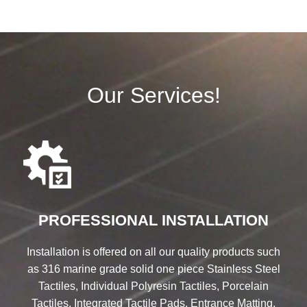
Our Services!
PROFESSIONAL INSTALLATION
Installation is offered on all our quality products such
as 316 marine grade solid one piece Stainless Steel
Tactiles, Individual Polyresin Tactiles, Porcelain
Tactiles, Integrated Tactile Pads, Entrance Matting,