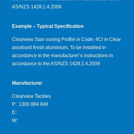
AS/NZS 1428.1.4.2009
Example – Typical Specification
Clearview Stair nosing Profile in Code: 4CI in Clear
anodised finish aluminium. To be installed in
accordance to the manufacturer’s instructions in
accordance to the AS/NZS 1428.1.4.2009
Manufacturer
Clearview Tactiles
P: 1300 884 948
E:
sales@clearviewtactiles.com.au
W:
www.clearviewtactiles.com.au