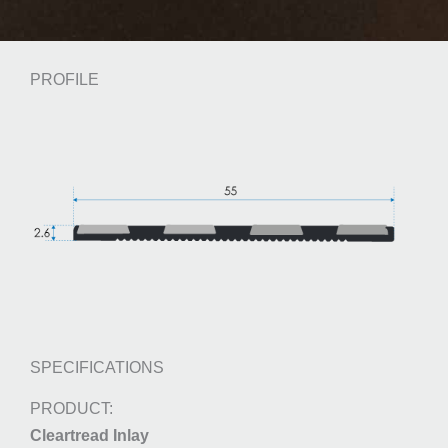
PROFILE
SPECIFICATIONS
Cleartread Inlay