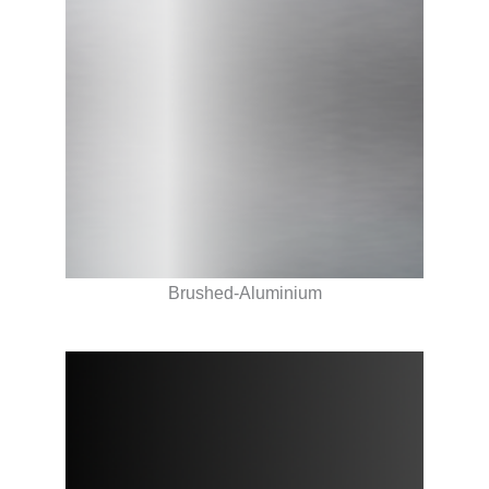
Brushed-Aluminium