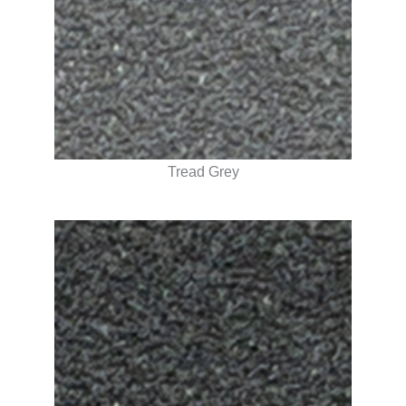
Tread Grey