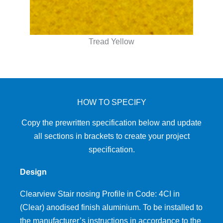
Tread Yellow
HOW TO SPECIFY
Copy the prewritten specification below and update
all sections in brackets to create your project
specification.
Design
Clearview Stair nosing Profile in Code: 4CI in
(Clear) anodised finish aluminium. To be installed to
the manufacturer’s instructions in accordance to the