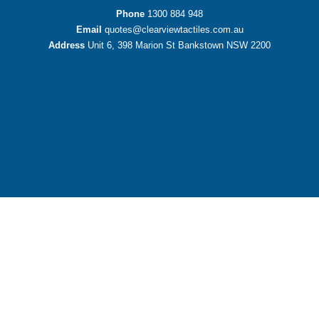
Phone
1300 884 948
Email
quotes@clearviewtactiles.com.au
Address
Unit 6, 398 Marion St Bankstown NSW 2200