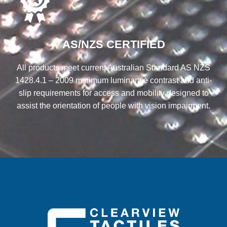
AS/NZS CERTIFIED
All products meet current Australian Standard AS NZS
1428.4.1 – 2009 minimum luminance contrast and anti-
slip requirements for access and mobility designed to
assist the orientation of people with vision impairment.