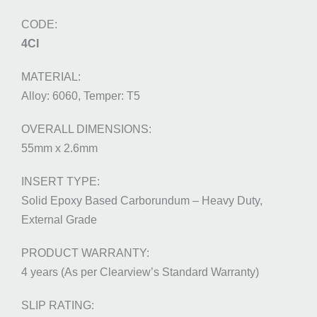
4CI
Alloy: 6060, Temper: T5
55mm x 2.6mm
Solid Epoxy Based Carborundum – Heavy Duty,
External Grade
4 years (As per Clearview’s Standard Warranty)