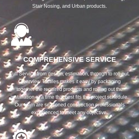
Stair Nosing, and Urban products.
COMPREHENSIVE SERVICE
Full Service from design, estimation, through to roll out.
Clearview Tactiles makes it easy by packaging
together the required products and rolling out the
installation at a time that best fits the project schedule.
Our team are seasoned construction professionals
experienced to meet any objective.