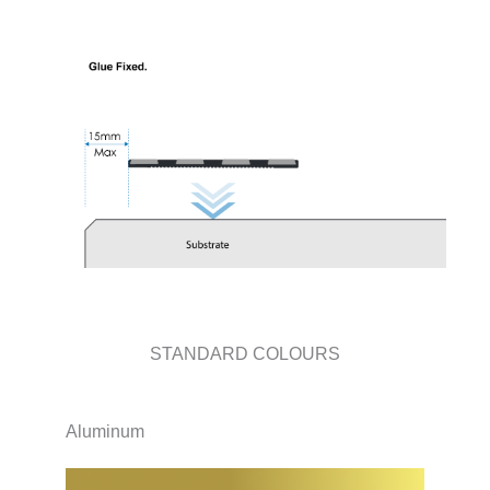
STANDARD COLOURS
Aluminum