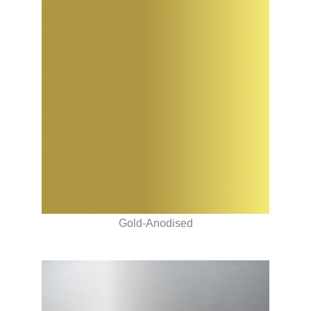
Gold-Anodised