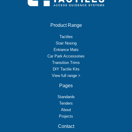
Product Range
Tactiles
Stair Nosing
Entrance Mats
Car Park Accessories
Transition Trims
DIY Tactile Kits
View full range >
Pages
Standards
Tenders
About
Projects
Contact