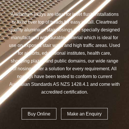
Aluminium Inlays are ideal for inset flush installations
or fixed over top of treads for easy install. Cleartread
quality aluminium stair nosings are specially designed
manufactured with durable material which is ideal for
use on exposed stair ways and high traffic areas. Used
for airports, educational institutes, health care,
shopping plazas and public domains, our wide range
of nosings offer a solution for every requirement. All
nosings have been tested to conform to current
Australian Standards AS NZS 1428.4.1 and come with
accredited certification.
Buy Online
Make an Enquiry